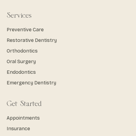
Services
Preventive Care
Restorative Dentistry
Orthodontics
Oral Surgery
Endodontics
Emergency Dentistry
Get Started
Appointments
Insurance