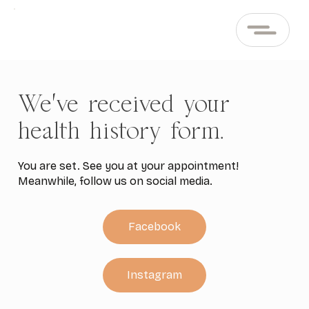
We've received your
health history form.
You are set. See you at your appointment!
Meanwhile, follow us on social media.
Facebook
Instagram