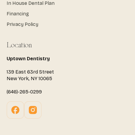
In House Dental Plan
Financing
Privacy Policy
Location
Uptown Dentistry
139 East 63rd Street
New York, NY 10065
(646)-265-0299