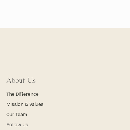
About Us
The Difference
Mission & Values
Our Team
Follow Us