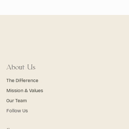
About Us
The Difference
Mission & Values
Our Team
Follow Us