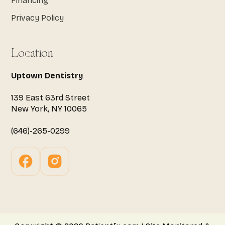
Financing
Privacy Policy
Location
Uptown Dentistry
139 East 63rd Street
New York, NY 10065
(646)-265-0299