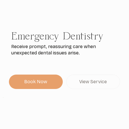
Emergency Dentistry
Receive prompt, reassuring care when
unexpected dental issues arise.
Book Now
View Service