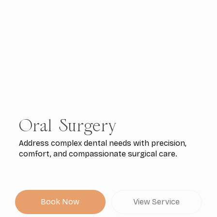
Oral Surgery
Address complex dental needs with precision,
comfort, and compassionate surgical care.
Book Now
View Service