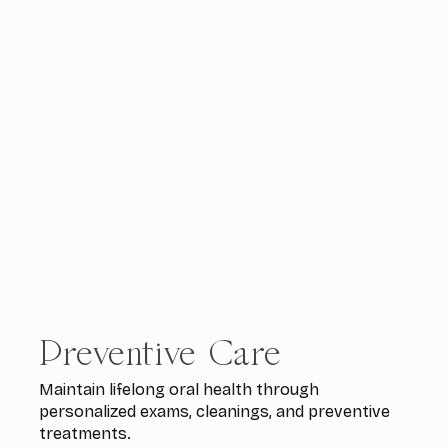
Preventive Care
Maintain lifelong oral health through
personalized exams, cleanings, and preventive
treatments.