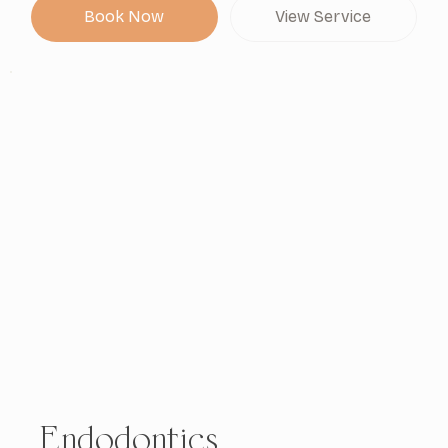
Book Now
View Service
Endodontics