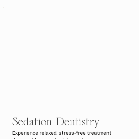
Sedation Dentistry
Experience relaxed, stress-free treatment