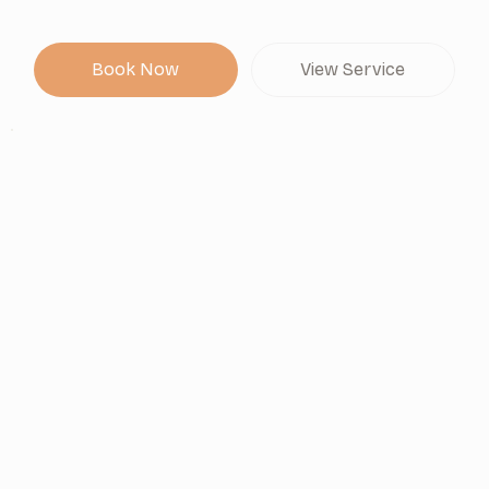
Book Now
View Service