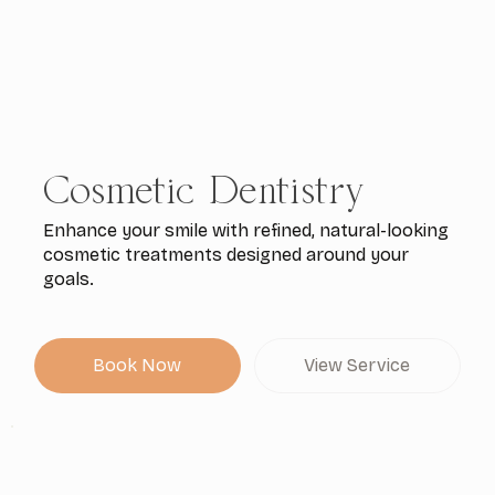
Cosmetic Dentistry
Enhance your smile with refined, natural-looking
cosmetic treatments designed around your
goals.
Book Now
View Service