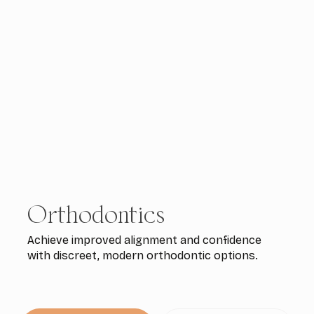
Orthodontics
Achieve improved alignment and confidence
with discreet, modern orthodontic options.