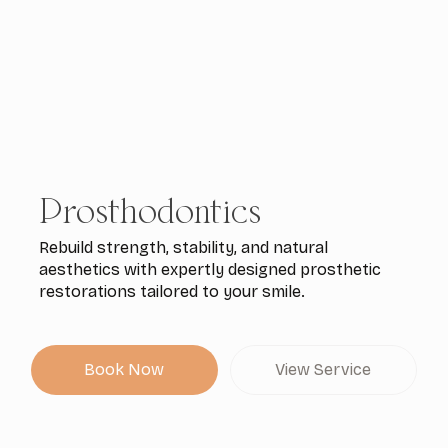
Prosthodontics
Rebuild strength, stability, and natural
aesthetics with expertly designed prosthetic
restorations tailored to your smile.
Book Now
View Service