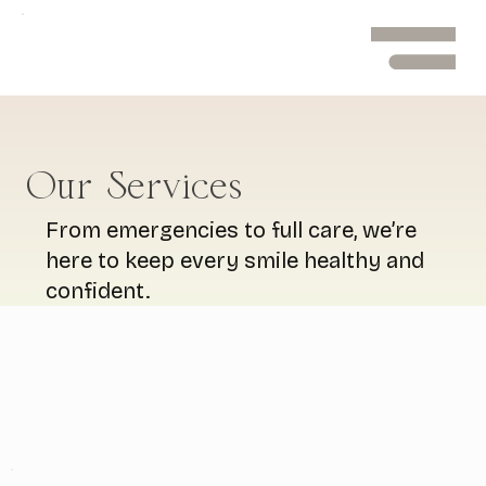
Menu
Our Services
From emergencies to full care, we’re
here to keep every smile healthy and
confident.