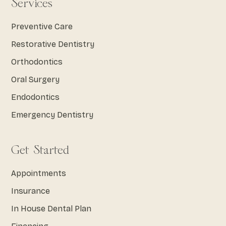
Services
Preventive Care
Restorative Dentistry
Orthodontics
Oral Surgery
Endodontics
Emergency Dentistry
Get Started
Appointments
Insurance
In House Dental Plan