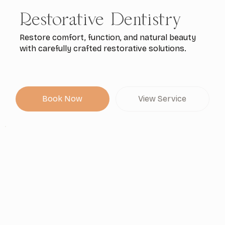
Restorative Dentistry
Restore comfort, function, and natural beauty
with carefully crafted restorative solutions.
Book Now
View Service