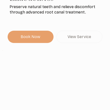
Preserve natural teeth and relieve discomfort
through advanced root canal treatment.
Book Now
View Service