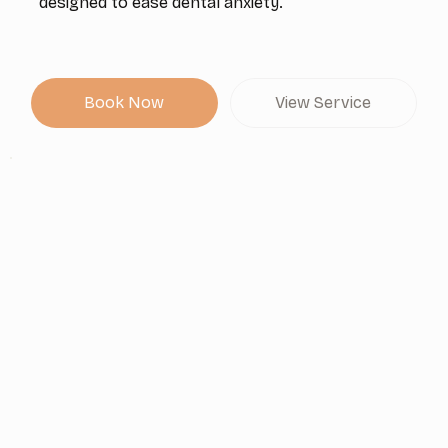
designed to ease dental anxiety.
Book Now
View Service