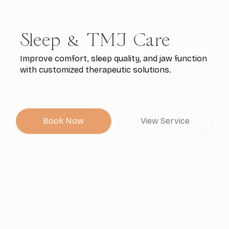
Sleep & TMJ Care
Improve comfort, sleep quality, and jaw function
with customized therapeutic solutions.
Book Now
View Service