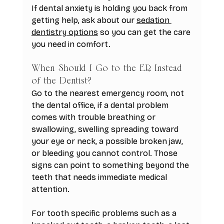
If dental anxiety is holding you back from 
getting help, ask about our 
sedation 
dentistry options
 so you can get the care 
you need in comfort.
When Should I Go to the ER Instead 
of the Dentist?
Go to the nearest emergency room, not 
the dental office, if a dental problem 
comes with trouble breathing or 
swallowing, swelling spreading toward 
your eye or neck, a possible broken jaw, 
or bleeding you cannot control. Those 
signs can point to something beyond the 
teeth that needs immediate medical 
attention.
For tooth specific problems such as a 