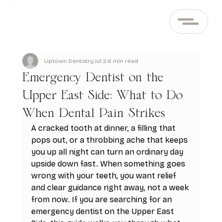
Uptown Dentistry
Jul 2
6 min read
Emergency Dentist on the
Upper East Side: What to Do
When Dental Pain Strikes
A cracked tooth at dinner, a filling that 
pops out, or a throbbing ache that keeps 
you up all night can turn an ordinary day 
upside down fast. When something goes 
wrong with your teeth, you want relief 
and clear guidance right away, not a week 
from now. If you are searching for an 
emergency dentist on the Upper East 