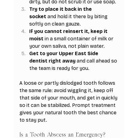
dirty, but do not scrub it or use soap.
Try to place it back in the 
socket
 and hold it there by biting 
softly on clean gauze.
If you cannot reinsert it, keep it 
moist
 in a small container of milk or 
your own saliva, not plain water.
Get to your Upper East Side 
dentist right away
 and call ahead so 
the team is ready for you.
A loose or partly dislodged tooth follows 
the same rule: avoid wiggling it, keep off 
that side of your mouth, and get in quickly 
so it can be stabilized. Prompt treatment 
gives your natural tooth the best chance 
to stay put.
Is a Tooth Abscess an Emergency?