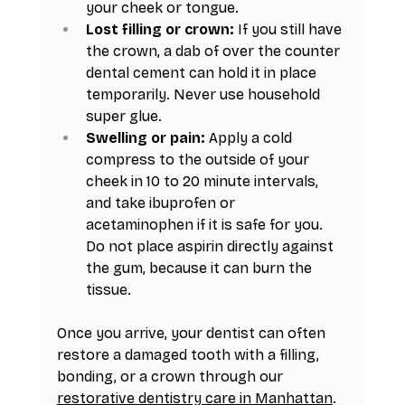
your cheek or tongue.
Lost filling or crown:
 If you still have 
the crown, a dab of over the counter 
dental cement can hold it in place 
temporarily. Never use household 
super glue.
Swelling or pain:
 Apply a cold 
compress to the outside of your 
cheek in 10 to 20 minute intervals, 
and take ibuprofen or 
acetaminophen if it is safe for you. 
Do not place aspirin directly against 
the gum, because it can burn the 
tissue.
Once you arrive, your dentist can often 
restore a damaged tooth with a filling, 
bonding, or a crown through our 
restorative dentistry care in Manhattan
. 