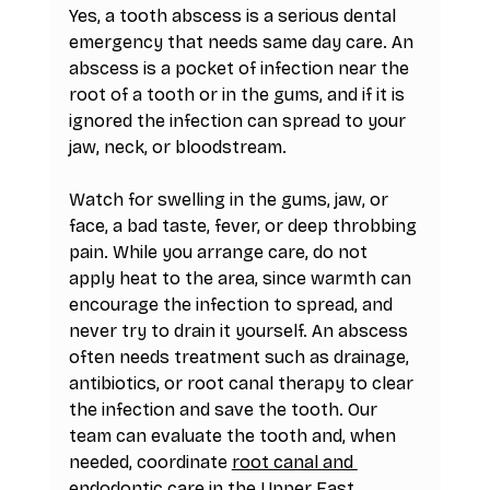
Yes, a tooth abscess is a serious dental 
emergency that needs same day care. An 
abscess is a pocket of infection near the 
root of a tooth or in the gums, and if it is 
ignored the infection can spread to your 
jaw, neck, or bloodstream.
Watch for swelling in the gums, jaw, or 
face, a bad taste, fever, or deep throbbing 
pain. While you arrange care, do not 
apply heat to the area, since warmth can 
encourage the infection to spread, and 
never try to drain it yourself. An abscess 
often needs treatment such as drainage, 
antibiotics, or root canal therapy to clear 
the infection and save the tooth. Our 
team can evaluate the tooth and, when 
needed, coordinate 
root canal and 
endodontic care in the Upper East 