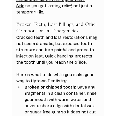
Side
 so you get lasting relief, not just a 
temporary fix.
Broken Teeth, Lost Fillings, and Other 
Common Dental Emergencies
Cracked teeth and lost restorations may 
not seem dramatic, but exposed tooth 
structure can turn painful and prone to 
infection fast. Quick handling protects 
the tooth until you reach the office.
Here is what to do while you make your 
way to Uptown Dentistry:
Broken or chipped tooth:
 Save any 
fragments in a clean container, rinse 
your mouth with warm water, and 
cover a sharp edge with dental wax 
or sugar free gum so it does not cut 