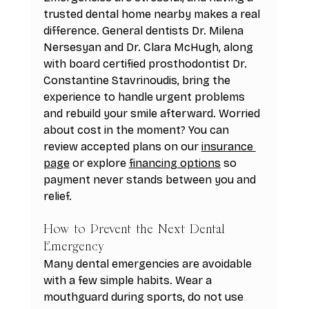
trusted dental home nearby makes a real 
difference. General dentists Dr. Milena 
Nersesyan and Dr. Clara McHugh, along 
with board certified prosthodontist Dr. 
Constantine Stavrinoudis, bring the 
experience to handle urgent problems 
and rebuild your smile afterward. Worried 
about cost in the moment? You can 
review accepted plans on our 
insurance 
page
 or explore 
financing options
 so 
payment never stands between you and 
relief.
How to Prevent the Next Dental 
Emergency
Many dental emergencies are avoidable 
with a few simple habits. Wear a 
mouthguard during sports, do not use 