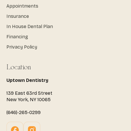
Appointments
Insurance
In House Dental Plan
Financing
Privacy Policy
Location
Uptown Dentistry
139 East 63rd Street
New York, NY 10065
(646)-265-0299