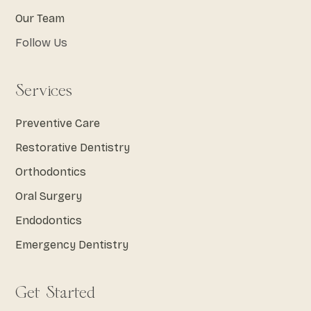
Our Team
Follow Us
Services
Preventive Care
Restorative Dentistry
Orthodontics
Oral Surgery
Endodontics
Emergency Dentistry
Get Started