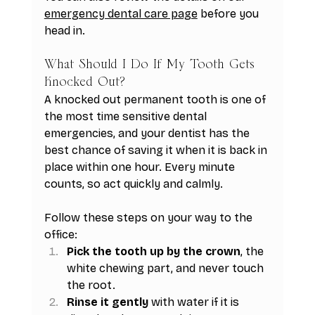
emergency dental care page
 before you 
head in.
What Should I Do If My Tooth Gets 
Knocked Out?
A knocked out permanent tooth is one of 
the most time sensitive dental 
emergencies, and your dentist has the 
best chance of saving it when it is back in 
place within one hour. Every minute 
counts, so act quickly and calmly.
Follow these steps on your way to the 
office:
Pick the tooth up by the crown
, the 
white chewing part, and never touch 
the root.
Rinse it gently
 with water if it is 