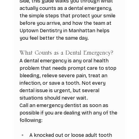
Side, this guide walks you through what 
actually counts as a dental emergency, 
the simple steps that protect your smile 
before you arrive, and how the team at 
Uptown Dentistry in Manhattan helps 
you feel better the same day.
What Counts as a Dental Emergency?
A dental emergency is any oral health 
problem that needs prompt care to stop 
bleeding, relieve severe pain, treat an 
infection, or save a tooth. Not every 
dental issue is urgent, but several 
situations should never wait.
Call an emergency dentist as soon as 
possible if you are dealing with any of the 
following:
A knocked out or loose adult tooth