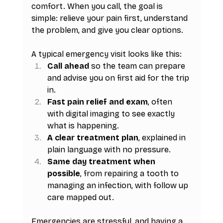
comfort. When you call, the goal is 
simple: relieve your pain first, understand 
the problem, and give you clear options.
A typical emergency visit looks like this:
Call ahead
 so the team can prepare 
and advise you on first aid for the trip 
in.
Fast pain relief and exam
, often 
with digital imaging to see exactly 
what is happening.
A clear treatment plan
, explained in 
plain language with no pressure.
Same day treatment when 
possible
, from repairing a tooth to 
managing an infection, with follow up 
care mapped out.
Emergencies are stressful, and having a 