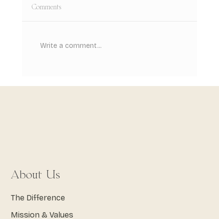
Comments
Write a comment...
Root Canal Treatment: What to Expect
From Start to Finish
About Us
The Difference
Mission & Values