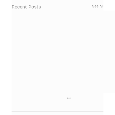
Recent Posts
See All