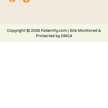
Copyright © 2026 Patientfy.com | Site Monitored &
Protected by DMCA