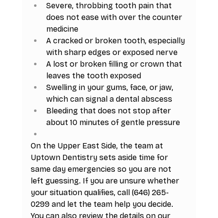
Severe, throbbing tooth pain that 
does not ease with over the counter 
medicine
A cracked or broken tooth, especially 
with sharp edges or exposed nerve
A lost or broken filling or crown that 
leaves the tooth exposed
Swelling in your gums, face, or jaw, 
which can signal a dental abscess
Bleeding that does not stop after 
about 10 minutes of gentle pressure
On the Upper East Side, the team at 
Uptown Dentistry sets aside time for 
same day emergencies so you are not 
left guessing. If you are unsure whether 
your situation qualifies, call (646) 265-
0299 and let the team help you decide. 
You can also review the details on our 