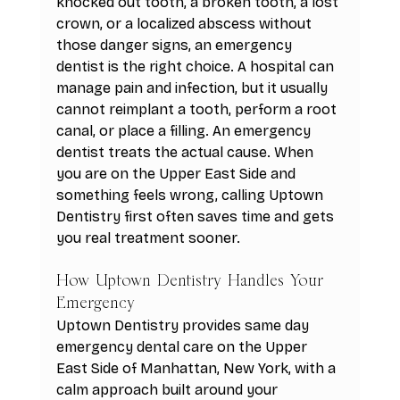
knocked out tooth, a broken tooth, a lost 
crown, or a localized abscess without 
those danger signs, an emergency 
dentist is the right choice. A hospital can 
manage pain and infection, but it usually 
cannot reimplant a tooth, perform a root 
canal, or place a filling. An emergency 
dentist treats the actual cause. When 
you are on the Upper East Side and 
something feels wrong, calling Uptown 
Dentistry first often saves time and gets 
you real treatment sooner.
How Uptown Dentistry Handles Your 
Emergency
Uptown Dentistry provides same day 
emergency dental care on the Upper 
East Side of Manhattan, New York, with a 
calm approach built around your 