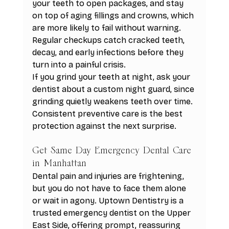
your teeth to open packages, and stay 
on top of aging fillings and crowns, which 
are more likely to fail without warning. 
Regular checkups catch cracked teeth, 
decay, and early infections before they 
turn into a painful crisis.
If you grind your teeth at night, ask your 
dentist about a custom night guard, since 
grinding quietly weakens teeth over time. 
Consistent preventive care is the best 
protection against the next surprise.
Get Same Day Emergency Dental Care 
in Manhattan
Dental pain and injuries are frightening, 
but you do not have to face them alone 
or wait in agony. Uptown Dentistry is a 
trusted emergency dentist on the Upper 
East Side, offering prompt, reassuring 