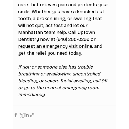
care that relieves pain and protects your 
smile. Whether you have a knocked out 
tooth, a broken filling, or swelling that 
will not quit, act fast and let our 
Manhattan team help. Call Uptown 
Dentistry now at (646) 265-0299 or 
request an emergency visit online
, and 
get the relief you need today.
If you or someone else has trouble 
breathing or swallowing, uncontrolled 
bleeding, or severe facial swelling, call 911 
or go to the nearest emergency room 
immediately.